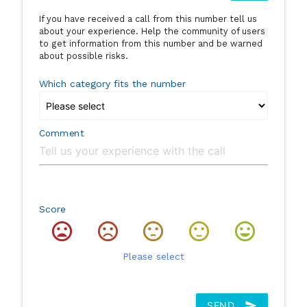
If you have received a call from this number tell us
about your experience. Help the community of users
to get information from this number and be warned
about possible risks.
Which category fits the number
Comment
Score
Please select
SEND
send