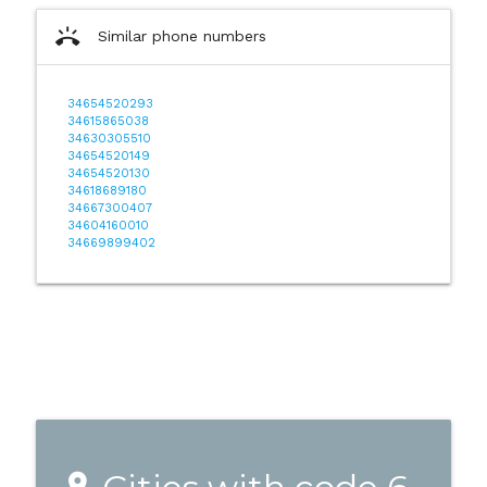
ring_volume
Similar phone numbers
34654520293
34615865038
34630305510
34654520149
34654520130
34618689180
34667300407
34604160010
34669899402
place