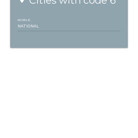
Cities with code 6
MOBILE,
NATIONAL