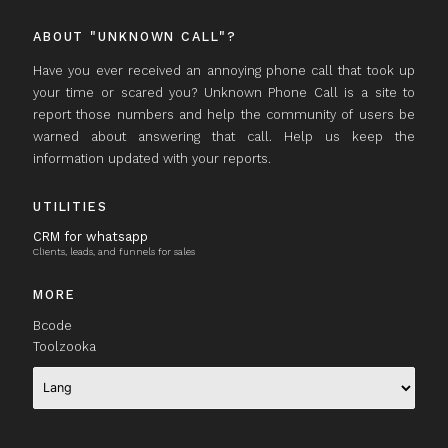
ABOUT "UNKNOWN CALL"?
Have you ever received an annoying phone call that took up
your time or scared you? Unknown Phone Call is a site to
report those numbers and help the community of users be
warned about answering that call. Help us keep the
information updated with your reports.
UTILITIES
CRM for whatsapp
Clients, leads, and funnels for sales
MORE
Bcode
Toolzooka