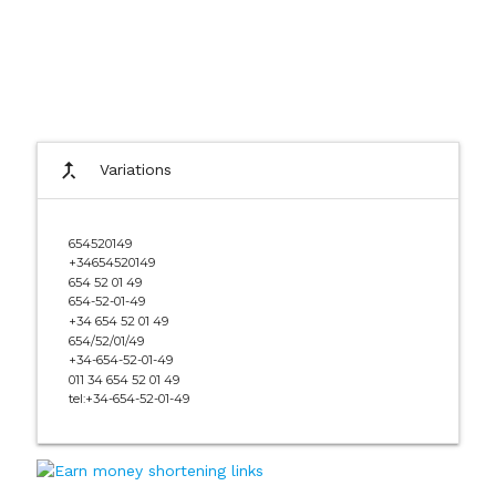
call_merge
Variations
654520149
+34654520149
654 52 01 49
654-52-01-49
+34 654 52 01 49
654/52/01/49
+34-654-52-01-49
011 34 654 52 01 49
tel:+34-654-52-01-49