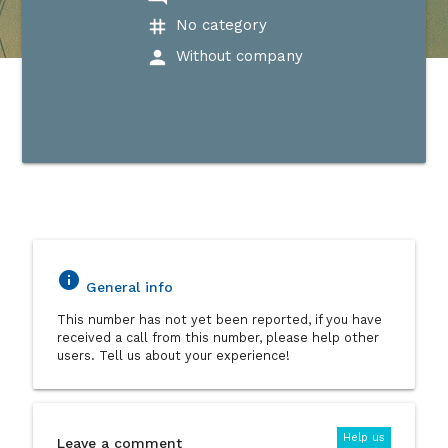
tag
No category
person
Without company
info
General info
This number has not yet been reported, if you have
received a call from this number, please help other
users. Tell us about your experience!
Help us
Leave a comment